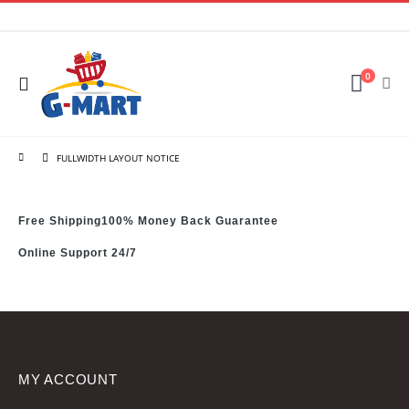
0
FULLWIDTH LAYOUT NOTICE
Free Shipping
100% Money Back Guarantee
Online Support 24/7
MY ACCOUNT