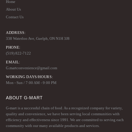
Home
About Us
Contact Us
ADDRESS:
338 Waterloo Ave, Guelph, ON N1H 3J8
PHONE:
(519) 822-7122
EMAIL:
G.martconvenience@gmail.com
WORKING DAYS/HOURS:
Mon - Sun / 7:00 AM - 9:00 PM
ABOUT G-MART
G-mart is a successful chain of food. As a recognized company for variety,
quality and convenience, we have been serving local communities with
efficiency and effectiveness since 1991. We are committed to serving each
community with our many available products and services.