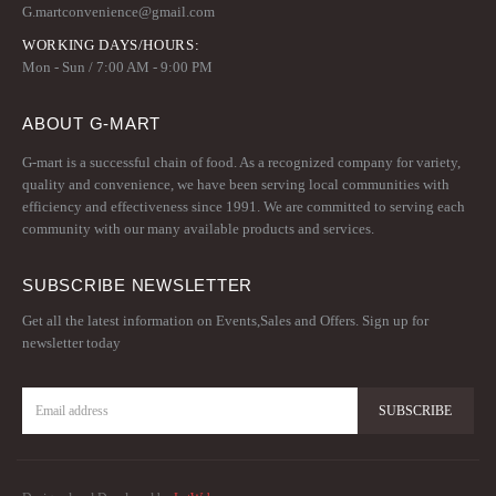
G.martconvenience@gmail.com
WORKING DAYS/HOURS:
Mon - Sun / 7:00 AM - 9:00 PM
ABOUT G-MART
G-mart is a successful chain of food. As a recognized company for variety,
quality and convenience, we have been serving local communities with
efficiency and effectiveness since 1991. We are committed to serving each
community with our many available products and services.
SUBSCRIBE NEWSLETTER
Get all the latest information on Events,Sales and Offers. Sign up for
newsletter today