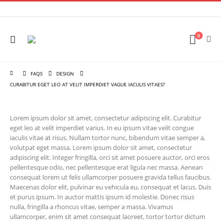
0
FAQS
DESIGN
CURABITUR EGET LEO AT VELIT IMPERDIET VAGUE IACULIS VITAES?
Lorem ipsum dolor sit amet, consectetur adipiscing elit. Curabitur
eget leo at velit imperdiet varius. In eu ipsum vitae velit congue
iaculis vitae at risus. Nullam tortor nunc, bibendum vitae semper a,
volutpat eget massa. Lorem ipsum dolor sit amet, consectetur
adipiscing elit. Integer fringilla, orci sit amet posuere auctor, orci eros
pellentesque odio, nec pellentesque erat ligula nec massa. Aenean
consequat lorem ut felis ullamcorper posuere gravida tellus faucibus.
Maecenas dolor elit, pulvinar eu vehicula eu, consequat et lacus. Duis
et purus ipsum. In auctor mattis ipsum id molestie. Donec risus
nulla, fringilla a rhoncus vitae, semper a massa. Vivamus
ullamcorper, enim sit amet consequat laoreet, tortor tortor dictum