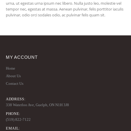
urna, ut egestas urna ipsum nec libero. Nulla justo leo, molestie vel
tempor nec, egestas at massa. Aenean pulvinar, felis porttitor iaculis
pulvinar, odio orci sodales odio, ac pulvinar felis quam sit.
MY ACCOUNT
Home
About Us
Contact Us
ADDRESS:
338 Waterloo Ave, Guelph, ON N1H 3J8
PHONE:
(519) 822-7122
EMAIL: