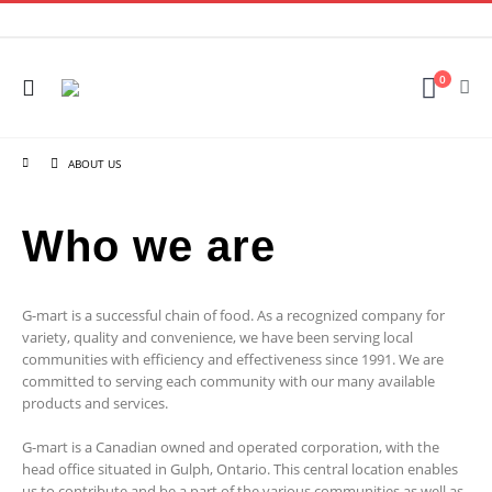
0
ABOUT US
Who we are
G-mart is a successful chain of food. As a recognized company for
variety, quality and convenience, we have been serving local
communities with efficiency and effectiveness since 1991. We are
committed to serving each community with our many available
products and services.
G-mart is a Canadian owned and operated corporation, with the
head office situated in Gulph, Ontario. This central location enables
us to contribute and be a part of the various communities as well as