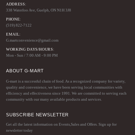
ADDRESS:
338 Waterloo Ave, Guelph, ON N1H 3J8
PHONE:
(519) 822-7122
EMAIL:
G.martconvenience@gmail.com
WORKING DAYS/HOURS:
Mon - Sun / 7:00 AM - 9:00 PM
ABOUT G-MART
G-mart is a successful chain of food. As a recognized company for variety,
quality and convenience, we have been serving local communities with
efficiency and effectiveness since 1991. We are committed to serving each
community with our many available products and services.
SUBSCRIBE NEWSLETTER
Get all the latest information on Events,Sales and Offers. Sign up for
newsletter today