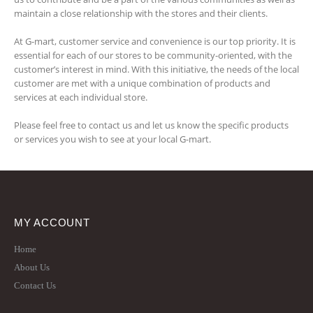
maintain a close relationship with the stores and their clients.
At G-mart, customer service and convenience is our top priority. It is
essential for each of our stores to be community-oriented, with the
customer’s interest in mind. With this initiative, the needs of the local
customer are met with a unique combination of products and
services at each individual store.
Please feel free to contact us and let us know the specific products
or services you wish to see at your local G-mart.
MY ACCOUNT
Home
About Us
Contact Us