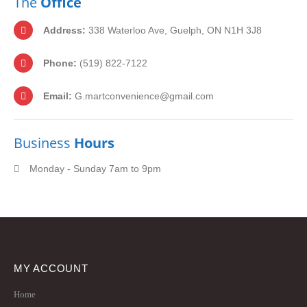
The
Office
Address:
338 Waterloo Ave, Guelph, ON N1H 3J8
Phone:
(519) 822-7122
Email:
G.martconvenience@gmail.com
Business
Hours
Monday - Sunday 7am to 9pm
MY ACCOUNT
Home