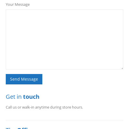
Your Message
Get in
touch
Call us or walk-in anytime during store hours.