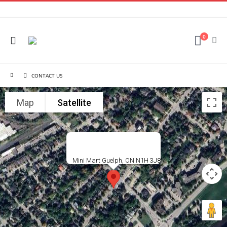
0
CONTACT US
Map
Satellite
Mini Mart Guelph, ON N1H 3J8