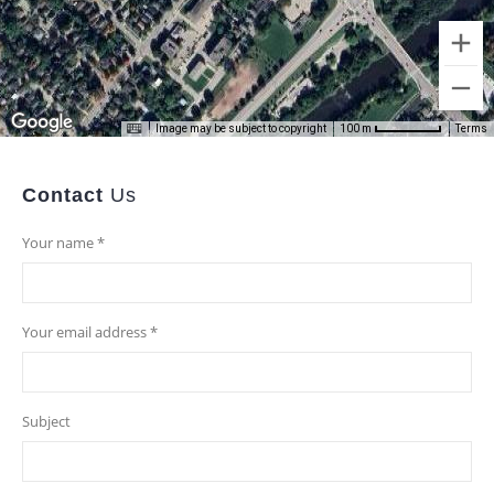
Image may be subject to copyright
Terms
100 m
Contact
Us
Your name *
Your email address *
Subject