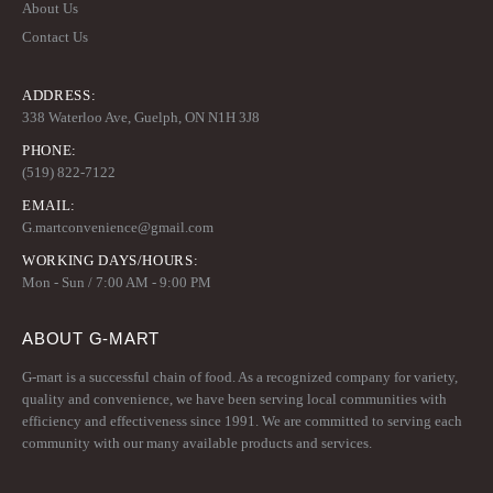
About Us
Contact Us
ADDRESS:
338 Waterloo Ave, Guelph, ON N1H 3J8
PHONE:
(519) 822-7122
EMAIL:
G.martconvenience@gmail.com
WORKING DAYS/HOURS:
Mon - Sun / 7:00 AM - 9:00 PM
ABOUT G-MART
G-mart is a successful chain of food. As a recognized company for variety,
quality and convenience, we have been serving local communities with
efficiency and effectiveness since 1991. We are committed to serving each
community with our many available products and services.